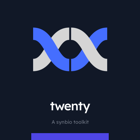
twenty
A synbio toolkit